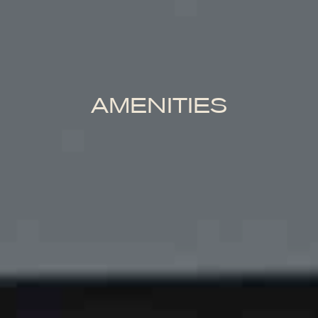
AMENITIES